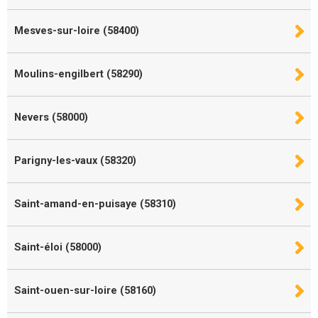
Mesves-sur-loire (58400)
Moulins-engilbert (58290)
Nevers (58000)
Parigny-les-vaux (58320)
Saint-amand-en-puisaye (58310)
Saint-éloi (58000)
Saint-ouen-sur-loire (58160)