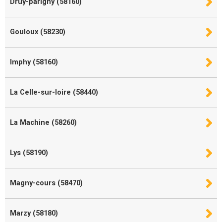
Druy-parigny (58160)
Gouloux (58230)
Imphy (58160)
La Celle-sur-loire (58440)
La Machine (58260)
Lys (58190)
Magny-cours (58470)
Marzy (58180)