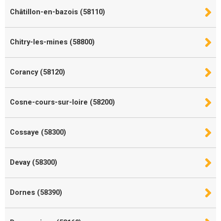
Châtillon-en-bazois (58110)
Chitry-les-mines (58800)
Corancy (58120)
Cosne-cours-sur-loire (58200)
Cossaye (58300)
Devay (58300)
Dornes (58390)