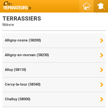
TERRASSIERS
Nièvre
Alligny-cosne (58200)
Alligny-en-morvan (58230)
Alluy (58110)
Cercy-la-tour (58340)
Challuy (58000)